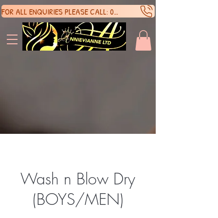
FOR ALL ENQUIRIES PLEASE CALL: 07388136929
SHOP 
SHOP 
Wash n Blow Dry
(BOYS/MEN)