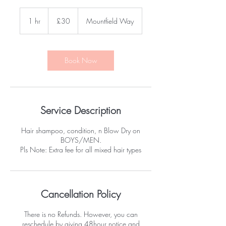
30
British
1 hr
1
£30
Mountfield Way
pounds
h
Book Now
Service Description
Hair shampoo, condition, n Blow Dry on
BOYS/MEN.
Pls Note: Extra fee for all mixed hair types
Cancellation Policy
There is no Refunds. However, you can
reschedule by giving 48hour notice and