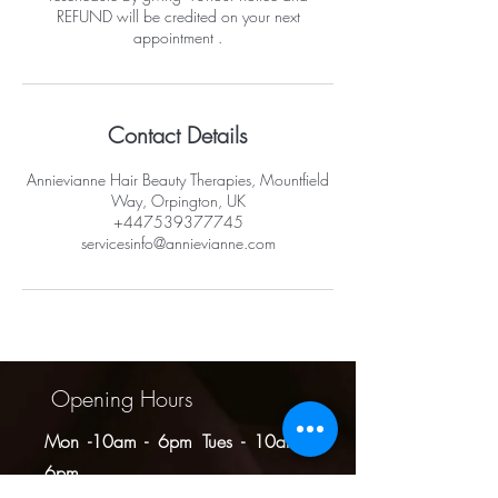
REFUND will be credited on your next
appointment .
Contact Details
Annievianne Hair Beauty Therapies, Mountfield
Way, Orpington, UK
+447539377745
servicesinfo@annievianne.com
Opening Hours
Mon -10am - 6pm
Tues - 10am -
6pm