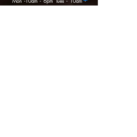
Mon -10am - 6pm
Tues - 10am -
6pm
Wed -10am - 6pm
Thurs -10am - 8pm
Fri - 10am - 8pm
​​Sat - 10am - 8pm
​Sun - 10am - 4pm