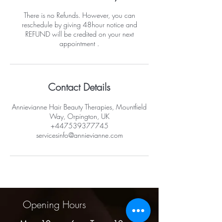
There is no Refunds. However, you can
reschedule by giving 48hour notice and
REFUND will be credited on your next
appointment .
Contact Details
Annievianne Hair Beauty Therapies, Mountfield
Way, Orpington, UK
+447539377745
servicesinfo@annievianne.com
Opening Hours