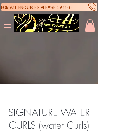
FOR ALL ENQUIRIES PLEASE CALL: 07388136929
SHOP 
SHOP 
SIGNATURE WATER
CURLS (water Curls)