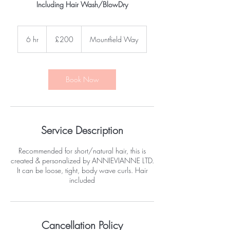
Including Hair Wash/BlowDry
200
British
6 hr
6
£200
Mountfield Way
pounds
h
r
Book Now
Service Description
Recommended for short/natural hair, this is
created & personalized by ANNIEVIANNE LTD.
It can be loose, tight, body wave curls. Hair
included
Cancellation Policy