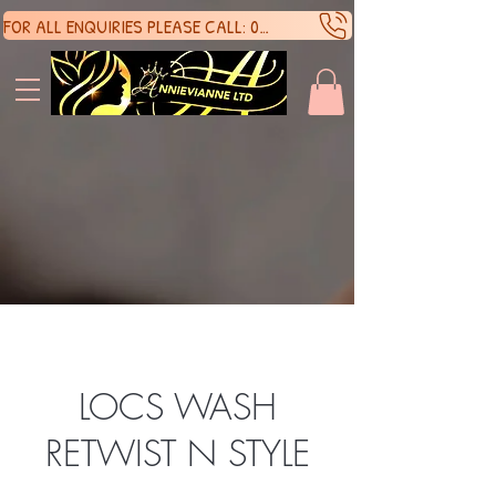
FOR ALL ENQUIRIES PLEASE CALL: 07388136929
SHOP 
SHOP 
LOCS WASH
RETWIST N STYLE