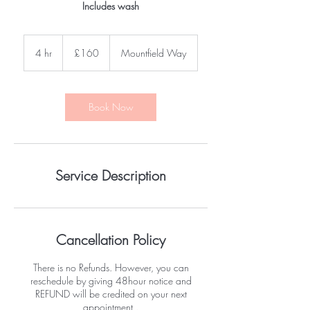
Includes wash
160
British
4 hr
4
£160
Mountfield Way
pounds
h
r
Book Now
Service Description
Cancellation Policy
There is no Refunds. However, you can
reschedule by giving 48hour notice and
REFUND will be credited on your next
appointment .