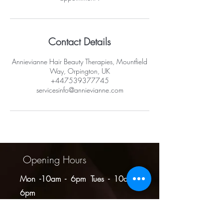
Contact Details
Annievianne Hair Beauty Therapies, Mountfield
Way, Orpington, UK
+447539377745
servicesinfo@annievianne.com
Opening Hours
Mon -10am - 6pm
Tues - 10am -
6pm
Wed -10am - 6pm
Thurs -10am - 8pm