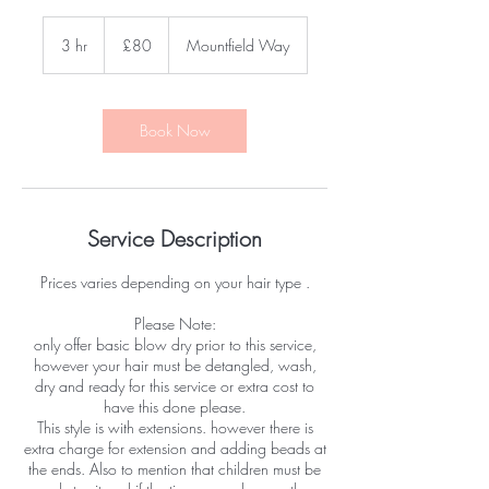
80
British
3 hr
3
£80
Mountfield Way
pounds
h
r
Book Now
Service Description
Prices varies depending on your hair type .
Please Note:
only offer basic blow dry prior to this service,
however your hair must be detangled, wash,
dry and ready for this service or extra cost to
have this done please.
This style is with extensions. however there is
extra charge for extension and adding beads at
the ends. Also to mention that children must be