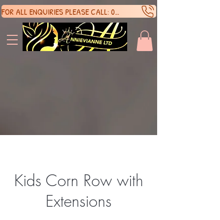
FOR ALL ENQUIRIES PLEASE CALL: 07388136929
SHOP 
SHOP 
Kids Corn Row with
Extensions