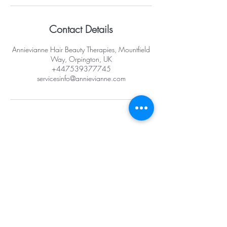
Contact Details
Annievianne Hair Beauty Therapies, Mountfield
Way, Orpington, UK
+447539377745
servicesinfo@annievianne.com
Opening Hours
Mon -10am - 6pm
Tues - 10am -
6pm
Wed -10am - 6pm
Thurs -10am - 8pm
Fri - 10am - 8pm