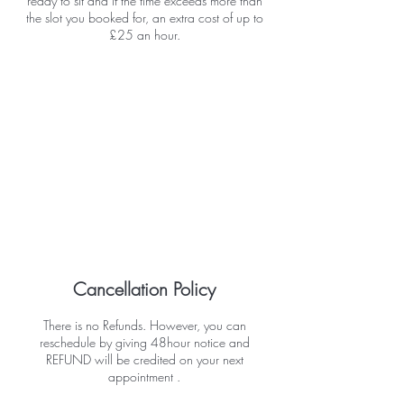
ready to sit and if the time exceeds more than
the slot you booked for, an extra cost of up to
£25 an hour.
Cancellation Policy
There is no Refunds. However, you can
reschedule by giving 48hour notice and
REFUND will be credited on your next
appointment .