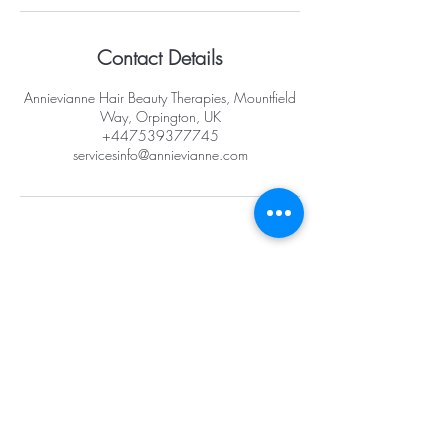
Contact Details
Annievianne Hair Beauty Therapies, Mountfield
Way, Orpington, UK
+447539377745
servicesinfo@annievianne.com
Opening Hours
Mon -10am - 6pm
Tues - 10am -
6pm
Wed -10am - 6pm
Thurs -10am - 8pm
Fri - 10am - 8pm