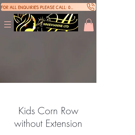
FOR ALL ENQUIRIES PLEASE CALL: 07388136929
SHOP 
SHOP 
Kids Corn Row
without Extension