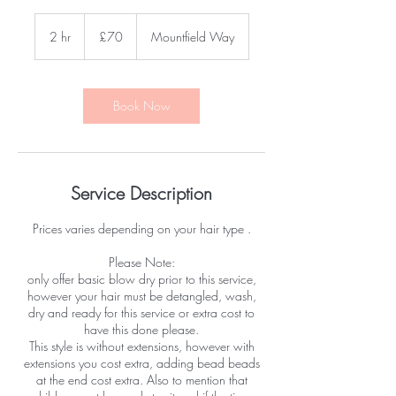
70
British
2 hr
2
£70
Mountfield Way
pounds
h
r
Book Now
Service Description
Prices varies depending on your hair type .
Please Note:
only offer basic blow dry prior to this service,
however your hair must be detangled, wash,
dry and ready for this service or extra cost to
have this done please.
This style is without extensions, however with
extensions you cost extra, adding bead beads
at the end cost extra. Also to mention that