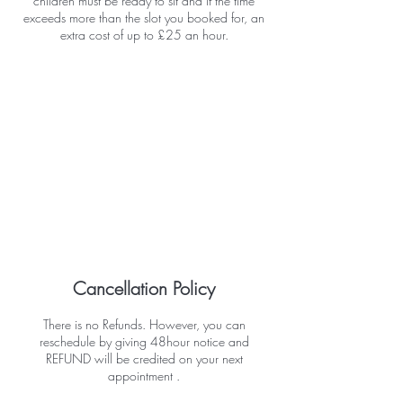
children must be ready to sit and if the time
exceeds more than the slot you booked for, an
extra cost of up to £25 an hour.
Cancellation Policy
There is no Refunds. However, you can
reschedule by giving 48hour notice and
REFUND will be credited on your next
appointment .