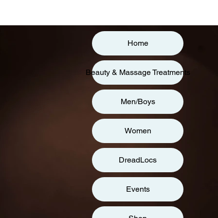
Home
Beauty & Massage Treatments
Men/Boys
Women
DreadLocs
Events