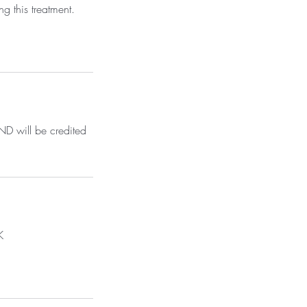
g this treatment.
D will be credited
K