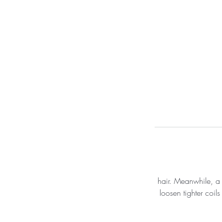
hair. Meanwhile, a t
loosen tighter coil