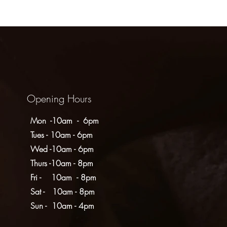
Opening Hours
Mon -10am - 6pm
Tues - 10am - 6pm
Wed -10am - 6pm
Thurs -10am - 8pm
Fri - 10am - 8pm
​​Sat - 10am - 8pm
​Sun - 10am - 4pm