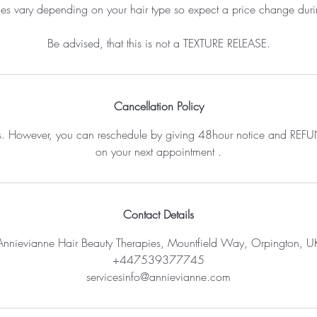
ces vary depending on your hair type so expect a price change durin
Be advised, that this is not a TEXTURE RELEASE.
Cancellation Policy
s. However, you can reschedule by giving 48hour notice and REFUN
on your next appointment .
Contact Details
Annievianne Hair Beauty Therapies, Mountfield Way, Orpington, U
+447539377745
servicesinfo@annievianne.com