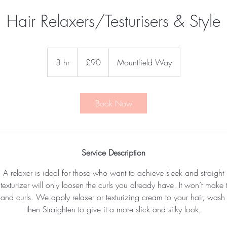
Hair Relaxers/Testurisers & Style
90
British
3 hr
3
£90
Mountfield Way
pounds
h
r
Book Now
Service Description
A relaxer is ideal for those who want to achieve sleek and straight
exturizer will only loosen the curls you already have. It won’t make t
s and curls. We apply relaxer or texturizing cream to your hair, wa
then Straighten to give it a more slick and silky look.