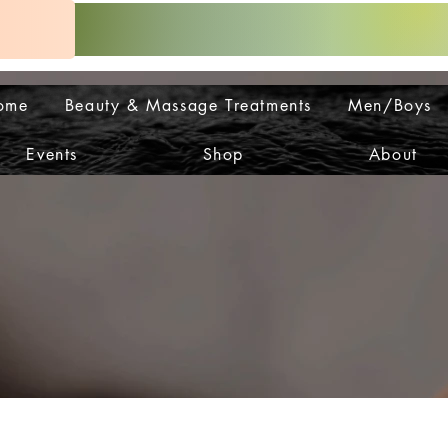
ome
Beauty & Massage Treatments
Men/Boys
Events
Shop
About
OP IS
OP IS