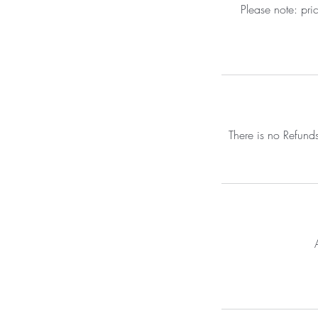
Please note: pri
There is no Refund