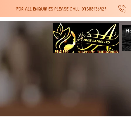
FOR ALL ENQUIRIES PLEASE CALL: 07388136929
H
SH
SH