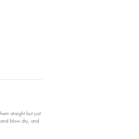
hem straight but just
sh and blow dry, and