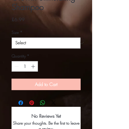
Shampoo
Price
£6.99
Size
*
Quantity
*
Add to Cart
No Reviews Yet
Share your thoughts. Be the first to leave
a review.