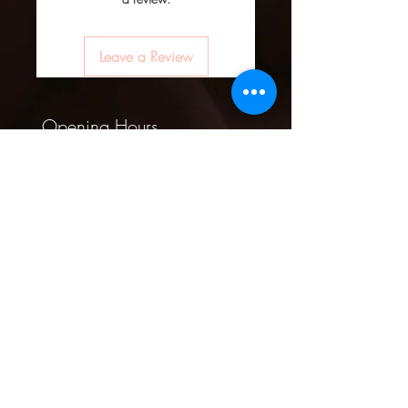
Leave a Review
Opening Hours
Mon -10am - 6pm
Tues - 10am -
6pm
Wed -10am - 6pm
Thurs -10am - 8pm
Fri - 10am - 8pm
​​Sat - 10am - 8pm
​Sun - 10am - 4pm