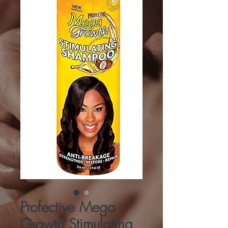
Profective Mega
Growth Stimulating