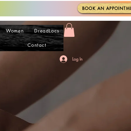
BOOK AN APPOINTM
Women
DreadLocs
Contact
Log In
 CLOSE
 CLOSE