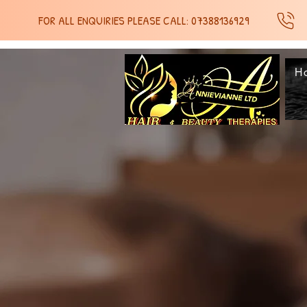
FOR ALL ENQUIRIES PLEASE CALL: 07388136929
H
SH
SH