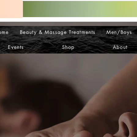
ome
Beauty & Massage Treatments
Men/Boys
Events
Shop
About
OP IS
OP IS