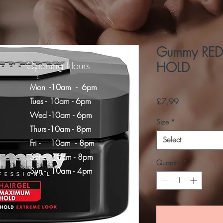
Gummy RED
Opening Hours
HOLD
Mon -10am - 6pm
Tues - 10am - 6pm
Price
£7.99
Wed -10am - 6pm
Size
*
Thurs -10am - 8pm
Select
Fri - 10am - 8pm
​​Sat - 10am - 8pm
Quantity
*
​Sun - 10am - 4pm