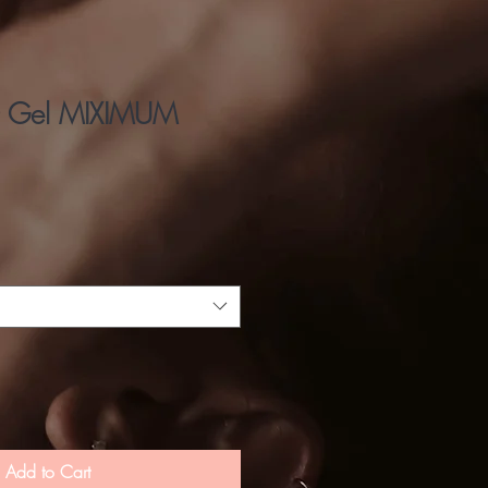
 Gel MIXIMUM
Add to Cart