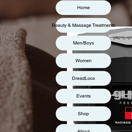
Home
Beauty & Massage Treatments
Men/Boys
Women
DreadLocs
Events
Shop
About